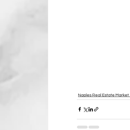
Naples Real Estate Market