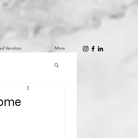
red Vendors
More
Home