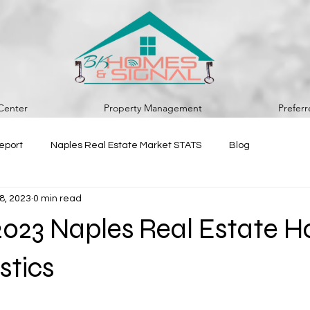
Center
Property Management
Prefer
eport
Naples Real Estate Market STATS
Blog
8, 2023
0 min read
2023 Naples Real Estate 
stics