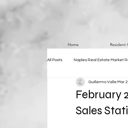
Home
Resident 
All Posts
Naples Real Estate Market R
Guillermo Valle
Mar 2
February 
Sales Stati