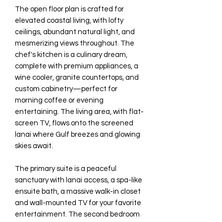
The open floor plan is crafted for
elevated coastal living, with lofty
ceilings, abundant natural light, and
mesmerizing views throughout. The
chef's kitchen is a culinary dream,
complete with premium appliances, a
wine cooler, granite countertops, and
custom cabinetry—perfect for
morning coffee or evening
entertaining. The living area, with flat-
screen TV, flows onto the screened
lanai where Gulf breezes and glowing
skies await.
The primary suite is a peaceful
sanctuary with lanai access, a spa-like
ensuite bath, a massive walk-in closet
and wall-mounted TV for your favorite
entertainment. The second bedroom