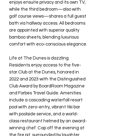
enjoys ensuite privacy and its own TV,
while the third bedroom—also with
golf course views—shares a full guest
bath via hallway access. All bedrooms
are appointed with superior quality
bamboo sheets, blending luxurious
comfort with eco-conscious elegance.
Life at The Dunes is dazzling.
Residents enjoy access to the five-
star Club at the Dunes, honored in
2022 and 2023 with the Distinguished
Club Award by BoardRoom Magazine
and Forbes Travel Guide. Amenities
include a cascading waterfall resort
pool with zero-entry, vibrant tiki bar
with poolside service, and a world-
class restaurant helmed by an award-
winning chef. Cap off the evening at
the fire pit, surrounded by laughter