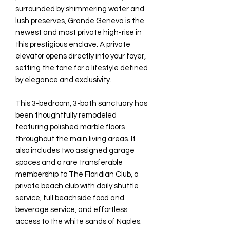
surrounded by shimmering water and
lush preserves, Grande Geneva is the
newest and most private high-rise in
this prestigious enclave. A private
elevator opens directly into your foyer,
setting the tone for a lifestyle defined
by elegance and exclusivity.
This 3-bedroom, 3-bath sanctuary has
been thoughtfully remodeled
featuring polished marble floors
throughout the main living areas. It
also includes two assigned garage
spaces and a rare transferable
membership to The Floridian Club, a
private beach club with daily shuttle
service, full beachside food and
beverage service, and effortless
access to the white sands of Naples.