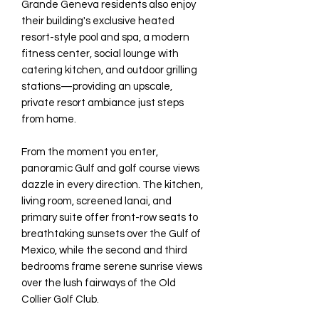
Grande Geneva residents also enjoy
their building's exclusive heated
resort-style pool and spa, a modern
fitness center, social lounge with
catering kitchen, and outdoor grilling
stations—providing an upscale,
private resort ambiance just steps
from home.
From the moment you enter,
panoramic Gulf and golf course views
dazzle in every direction. The kitchen,
living room, screened lanai, and
primary suite offer front-row seats to
breathtaking sunsets over the Gulf of
Mexico, while the second and third
bedrooms frame serene sunrise views
over the lush fairways of the Old
Collier Golf Club.