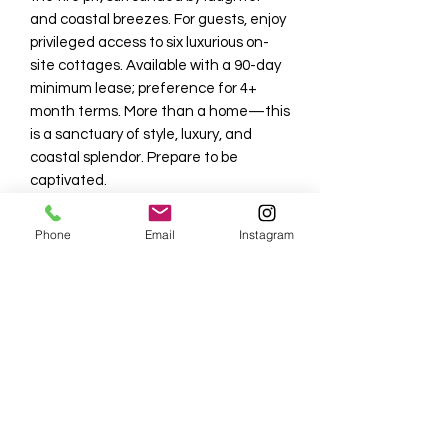
and coastal breezes. For guests, enjoy
privileged access to six luxurious on-
site cottages. Available with a 90-day
minimum lease; preference for 4+
month terms. More than a home—this
is a sanctuary of style, luxury, and
coastal splendor. Prepare to be
captivated.
Tenant pays 11% taxes + $1,000 non
Phone
Email
Instagram
refundable seasonal reservation fee
that covers the booking fees, HOA
application fee, departure cleaning
fee and rental incidentals. Beach Club
member transfer available for
$650/month paid directly to the
Floridian Club.
NO PETS****NO SMOKING. Please see