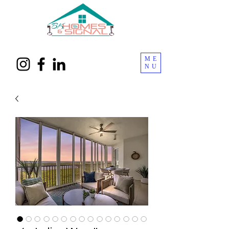
ME
NU