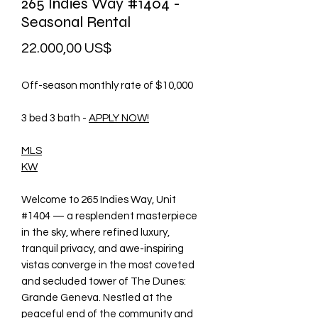
265 Indies Way #1404 -
Seasonal Rental
Precio
22.000,00 US$
Off-season monthly rate of $10,000
3 bed 3 bath -
APPLY NOW!
MLS
KW
Welcome to 265 Indies Way, Unit
#1404 — a resplendent masterpiece
in the sky, where refined luxury,
tranquil privacy, and awe-inspiring
vistas converge in the most coveted
and secluded tower of The Dunes:
Grande Geneva. Nestled at the
peaceful end of the community and