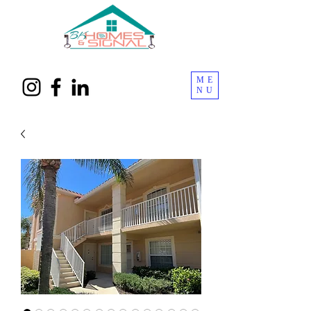
ME
NU