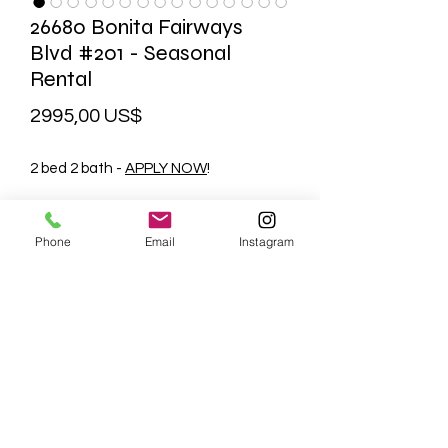
26680 Bonita Fairways
Blvd #201 - Seasonal
Rental
Precio
2995,00 US$
2 bed 2 bath -
APPLY NOW
!
MLS
Facebook
Phone
Email
Instagram
PLEASE CONTACT US FOR
AVAILABILITY
239-877-2408
management@bkhomesmanagemen
t.com