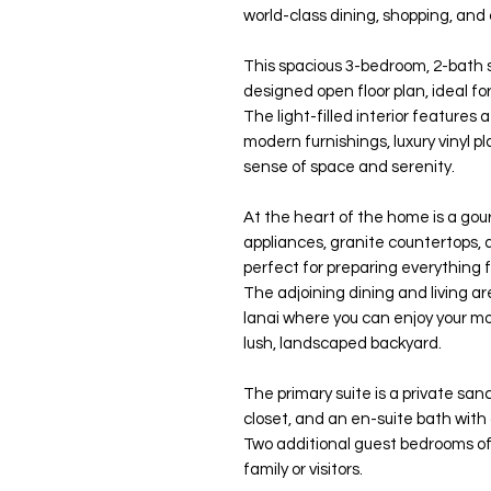
world-class dining, shopping, and
This spacious 3-bedroom, 2-bath 
designed open floor plan, ideal f
The light-filled interior features 
modern furnishings, luxury vinyl p
sense of space and serenity.
At the heart of the home is a gou
appliances, granite countertops,
perfect for preparing everything 
The adjoining dining and living a
lanai where you can enjoy your mo
lush, landscaped backyard.
The primary suite is a private san
closet, and an en-suite bath with
Two additional guest bedrooms of
family or visitors.