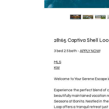
28165 Captiva Shell Loo
3 bed 2.5 bath -
APPLY NOW
!
MLS
KW
Welcome to Your Serene Escape in
Experience the perfect blend of c
beautifully maintained vacation r
Seasons at Bonita. Nestled in the
Loop offers a tranquil retreat jus