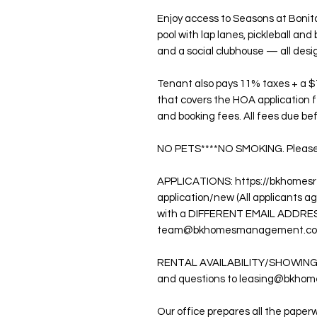
Enjoy access to Seasons at Bonita'
pool with lap lanes, pickleball and 
and a social clubhouse — all desi
Tenant also pays 11% taxes + a $
that covers the HOA application f
and booking fees. All fees due 
NO PETS****NO SMOKING. Please se
APPLICATIONS: https://bkhomesr
application/new (All applicants 
with a DIFFERENT EMAIL ADDRES
team@bkhomesmanagement.com fo
RENTAL AVAILABILITY/SHOWINGS: 
and questions to leasing@bkho
Our office prepares all the paperw