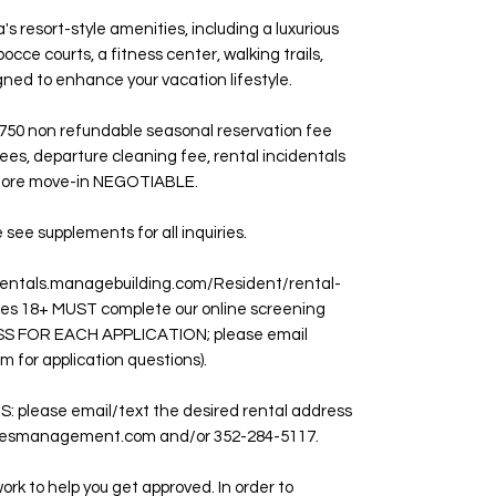
s resort-style amenities, including a luxurious
bocce courts, a fitness center, walking trails,
gned to enhance your vacation lifestyle.
750 non refundable seasonal reservation fee
ees, departure cleaning fee, rental incidentals
before move-in NEGOTIABLE.
e supplements for all inquiries.
entals.managebuilding.com/Resident/rental-
ages 18+ MUST complete our online screening
S FOR EACH APPLICATION; please email
r application questions).
please email/text the desired rental address
mesmanagement.com and/or 352-284-5117.
ork to help you get approved. In order to