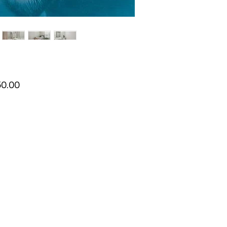
Price
50.00