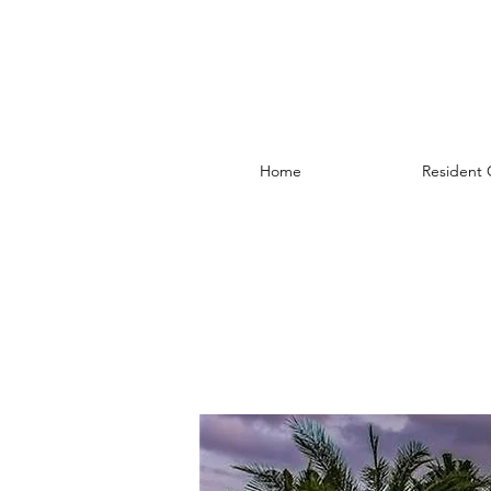
Home
Resident 