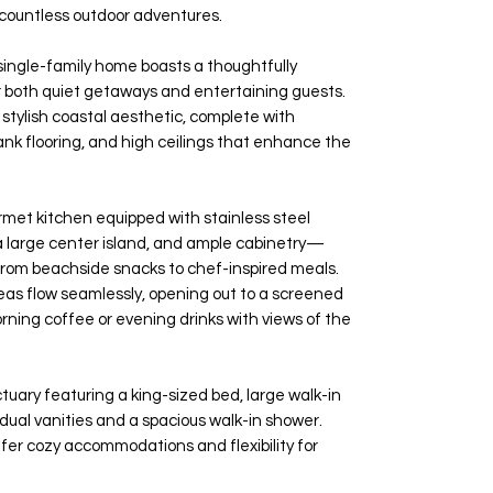
 countless outdoor adventures.
single-family home boasts a thoughtfully
or both quiet getaways and entertaining guests.
a stylish coastal aesthetic, complete with
lank flooring, and high ceilings that enhance the
rmet kitchen equipped with stainless steel
 a large center island, and ample cabinetry—
from beachside snacks to chef-inspired meals.
reas flow seamlessly, opening out to a screened
rning coffee or evening drinks with views of the
ctuary featuring a king-sized bed, large walk-in
 dual vanities and a spacious walk-in shower.
fer cozy accommodations and flexibility for