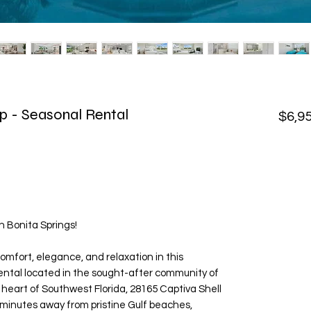
p - Seasonal Rental
$6,9
 Bonita Springs!
omfort, elegance, and relaxation in this
ental located in the sought-after community of
 heart of Southwest Florida, 28165 Captiva Shell
t minutes away from pristine Gulf beaches,