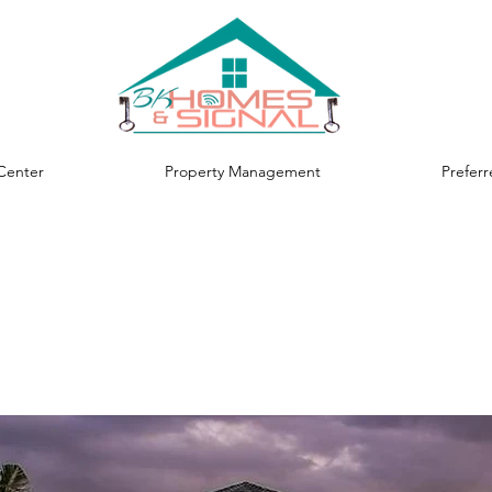
Center
Property Management
Prefer