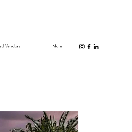
red Vendors
More