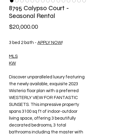
8795 Calypso Court -
Seasonal Rental
Price
$20,000.00
3 bed 2 bath -
APPLY NOW
!
MLS
KW
Discover unparalleled luxury featuring
the newly available, exquisite 2023
Wisteria floor plan with a preferred
WESTERLY VIEW FOR FANTASTIC
SUNSETS. This impressive property
spans 3100 sq ft of indoor-outdoor
living space, offering 3 beautifully
decorated bedrooms, 3 total
bathrooms including the master with