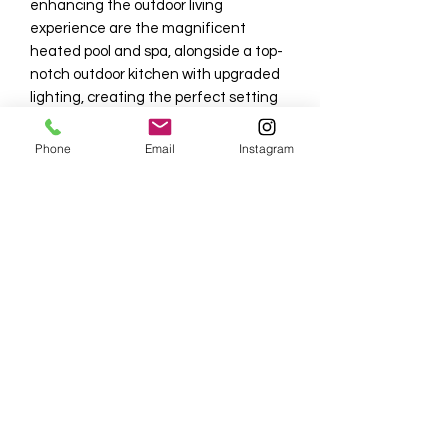
enhancing the outdoor living
experience are the magnificent
heated pool and spa, alongside a top-
notch outdoor kitchen with upgraded
lighting, creating the perfect setting
for relaxation and social gatherings.
Phone
Email
Instagram
This home's prime location is
conveniently close to the clubhouse
and the Overlook Bar and Grill,
keeping you connected to all Naples
has to offer, including the shopping
and dining districts of 5th Ave S and
3rd St S, as well as the beautiful
Naples Pier, making it an ideal escape
to paradise. NO SMOKING AND NO
PETS, ensuring a pristine and tranquil
living environment for all residents.
Tenant also pays 11% taxes + a $1,000