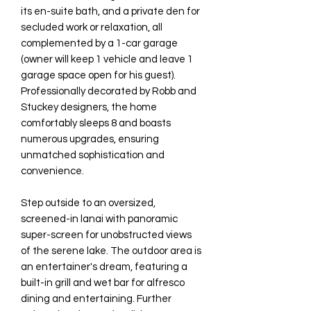
its en-suite bath, and a private den for
secluded work or relaxation, all
complemented by a 1-car garage
(owner will keep 1 vehicle and leave 1
garage space open for his guest).
Professionally decorated by Robb and
Stuckey designers, the home
comfortably sleeps 8 and boasts
numerous upgrades, ensuring
unmatched sophistication and
convenience.
Step outside to an oversized,
screened-in lanai with panoramic
super-screen for unobstructed views
of the serene lake. The outdoor area is
an entertainer's dream, featuring a
built-in grill and wet bar for alfresco
dining and entertaining. Further