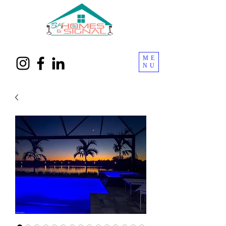
ME
NU