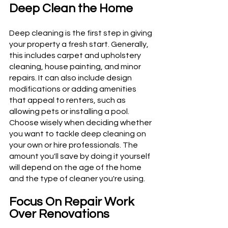
Deep Clean the Home
Deep cleaning is the first step in giving 
your property a fresh start. Generally, 
this includes carpet and upholstery 
cleaning, house painting, and minor 
repairs. It can also include design 
modifications or adding amenities 
that appeal to renters, such as 
allowing pets or installing a pool. 
Choose wisely when deciding whether 
you want to tackle deep cleaning on 
your own or hire professionals. The 
amount you'll save by doing it yourself 
will depend on the age of the home 
and the type of cleaner you're using.
Focus On Repair Work 
Over Renovations