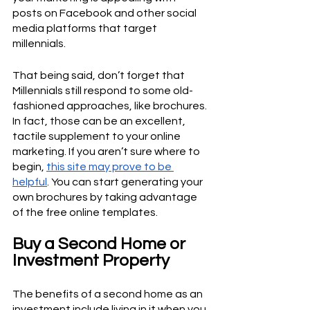
posts on Facebook and other social 
media platforms that target 
millennials. 
That being said, don’t forget that 
Millennials still respond to some old-
fashioned approaches, like brochures. 
In fact, those can be an excellent, 
tactile supplement to your online 
marketing. If you aren’t sure where to 
begin, 
this site may prove to be 
helpful
. You can start generating your 
own brochures by taking advantage 
of the free online templates.
Buy a Second Home or 
Investment Property
The benefits of a second home as an 
investment include living in it when you 