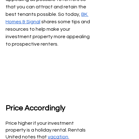
that you can attract and retain the 
best tenants possible. So today, 
BK 
Homes & Signal
 shares some tips and 
resources to help make your 
investment property more appealing 
to prospective renters.
Price Accordingly
Price higher if your investment 
property is a holiday rental. Rentals 
United notes that 
vacation 