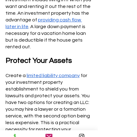
want and renting it out the rest of the 
time. An investment property has the 
advantage of 
providing cash flow 
later in life
. A large down payment is 
necessary for a vacation home loan 
but is deductible if the house gets 
rented out.
Protect Your Assets
Create a 
limited liability company
 for 
your investment property 
establishment to shield you from 
lawsuits and protect your assets. You 
have two options for creating an LLC: 
you may hire a lawyer or a formation 
service, with the second option being 
less expensive. This is a practical 
necessity for protecting your 
investment.