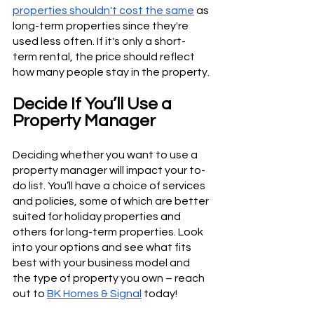
properties shouldn't cost the same
 as 
long-term properties since they're 
used less often. If it's only a short-
term rental, the price should reflect 
how many people stay in the property.
Decide If You’ll Use a 
Property Manager
Deciding whether you want to use a 
property manager will impact your to-
do list. You’ll have a choice of services 
and policies, some of which are better 
suited for holiday properties and 
others for long-term properties. Look 
into your options and see what fits 
best with your business model and 
the type of property you own – reach 
out to 
BK Homes & Signal
 today!