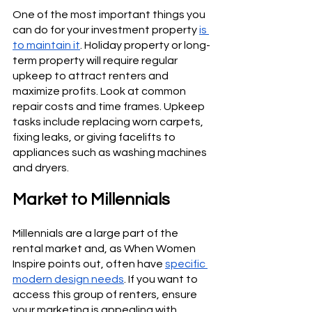
One of the most important things you 
can do for your investment property 
is 
to maintain it
. Holiday property or long-
term property will require regular 
upkeep to attract renters and 
maximize profits. Look at common 
repair costs and time frames. Upkeep 
tasks include replacing worn carpets, 
fixing leaks, or giving facelifts to 
appliances such as washing machines 
and dryers.
Market to Millennials
Millennials are a large part of the 
rental market and, as When Women 
Inspire points out, often have 
specific 
modern design needs
. If you want to 
access this group of renters, ensure 
your marketing is appealing with 