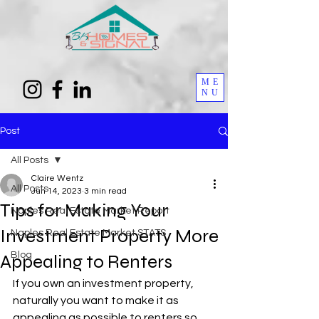
ME
NU
Post
All Posts
Claire Wentz
All Posts
Jun 14, 2023
3 min read
Tips for Making Your
Naples Real Estate Market Report
Investment Property More
Naples Real Estate Market STATS
Blog
Appealing to Renters
If you own an investment property, 
naturally you want to make it as 
appealing as possible to renters so 